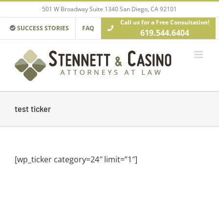
Skip
501 W Broadway Suite 1340 San Diego, CA 92101
to
Call us for a Free Consultation!
content
SUCCESS STORIES
FAQ
619.544.6404
test ticker
[wp_ticker category=24″ limit=”1″]