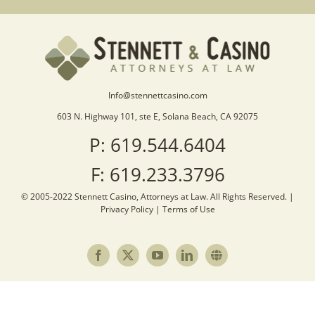
Info@stennettcasino.com
603 N. Highway 101, ste E, Solana Beach, CA 92075
P: 619.544.6404
F: 619.233.3796
© 2005-2022 Stennett Casino, Attorneys at Law. All Rights Reserved. |
Privacy Policy
|
Terms of Use
Facebook
X
YouTube
LinkedIn
Sister
Site