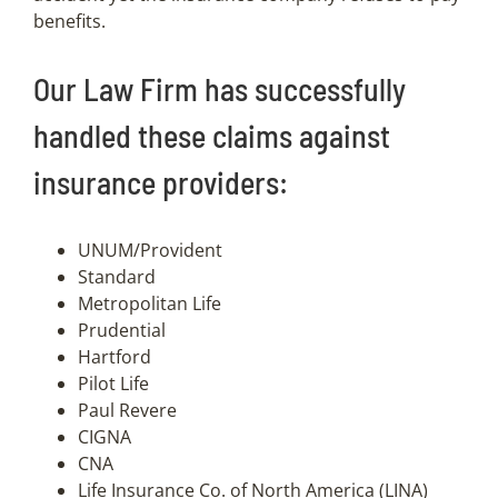
benefits.
Our Law Firm has successfully
handled these claims against
insurance providers:
UNUM/Provident
Standard
Metropolitan Life
Prudential
Hartford
Pilot Life
Paul Revere
CIGNA
CNA
Life Insurance Co. of North America (LINA)