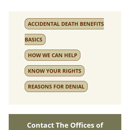
ACCIDENTAL DEATH BENEFITS
BASICS
HOW WE CAN HELP
KNOW YOUR RIGHTS
REASONS FOR DENIAL
Contact The Offices of