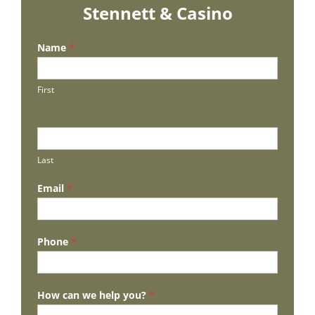
Stennett & Casino
Name
*
First
Last
Email
*
Phone
*
How can we help you?
*