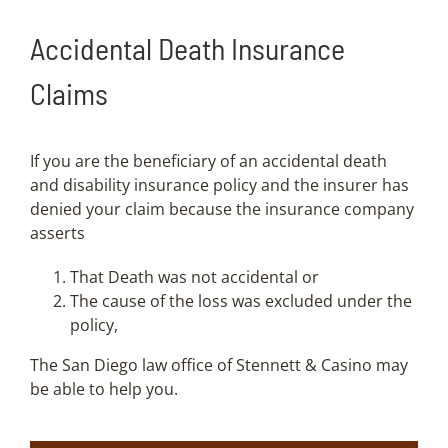
Accidental Death Insurance
Claims
If you are the beneficiary of an accidental death
and disability insurance policy and the insurer has
denied your claim because the insurance company
asserts
That Death was not accidental or
The cause of the loss was excluded under the
policy,
The San Diego law office of Stennett & Casino may
be able to help you.