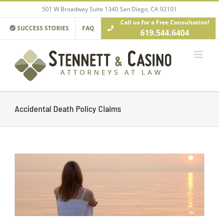
Skip
501 W Broadway Suite 1340 San Diego, CA 92101
to
Call us for a Free Consultation!
content
SUCCESS STORIES
FAQ
619.544.6404
Accidental Death Policy Claims