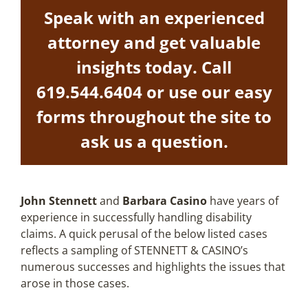
Speak with an experienced
attorney and get valuable
insights today. Call
619.544.6404
or use our easy
forms throughout the site to
ask us a question.
John Stennett
and
Barbara Casino
have years of
experience in successfully handling disability
claims. A quick perusal of the below listed cases
reflects a sampling of STENNETT & CASINO’s
numerous successes and highlights the issues that
arose in those cases.