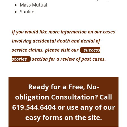
Mass Mutual
Sunlife
If you would like more information on our cases
involving accidental death and denial of
service claims, please visit our
success
stories
section for a review of past cases.
Ready for a Free, No-
obligation Consultation? Call
619.544.6404
or use any of our
easy forms on the site.