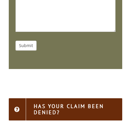
Submit
HAS YOUR CLAIM BEEN
DENIED?