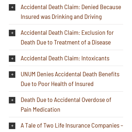
Accidental Death Claim: Denied Because
Insured was Drinking and Driving
Accidental Death Claim: Exclusion for
Death Due to Treatment of a Disease
Accidental Death Claim: Intoxicants
UNUM Denies Accidental Death Benefits
Due to Poor Health of Insured
Death Due to Accidental Overdose of
Pain Medication
A Tale of Two Life Insurance Companies –