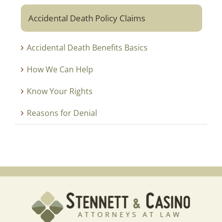
Accidental Death Policy Claims
Accidental Death Benefits Basics
How We Can Help
Know Your Rights
Reasons for Denial