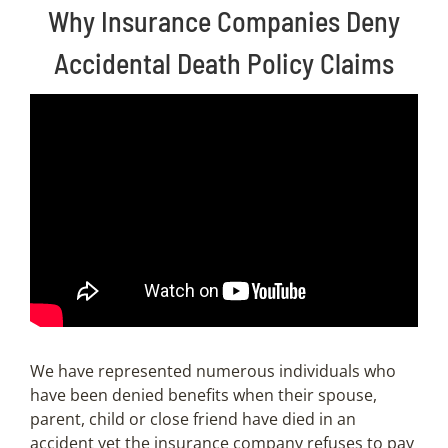
Why Insurance Companies Deny
Accidental Death Policy Claims
We have represented numerous individuals who
have been denied benefits when their spouse,
parent, child or close friend have died in an
accident yet the insurance company refuses to pay