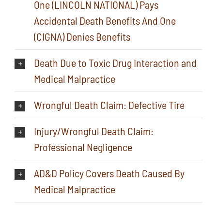
One (LINCOLN NATIONAL) Pays
Accidental Death Benefits And One
(CIGNA) Denies Benefits
Death Due to Toxic Drug Interaction and
Medical Malpractice
Wrongful Death Claim: Defective Tire
Injury/Wrongful Death Claim:
Professional Negligence
AD&D Policy Covers Death Caused By
Medical Malpractice