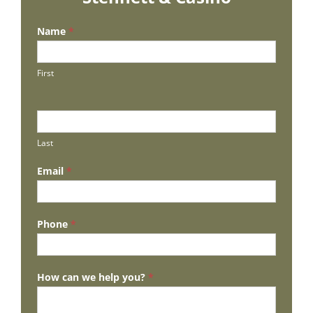
Name
*
First
Last
Email
*
Phone
*
How can we help you?
*