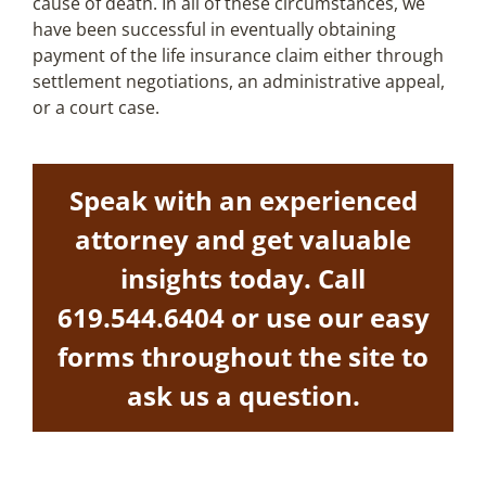
cause of death. In all of these circumstances, we
have been successful in eventually obtaining
payment of the life insurance claim either through
settlement negotiations, an administrative appeal,
or a court case.
Speak with an experienced
attorney and get valuable
insights today. Call
619.544.6404
or use our easy
forms throughout the site to
ask us a question.