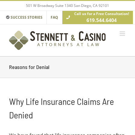
Skip
501 W Broadway Suite 1340 San Diego, CA 92101
to
Call us for a Free Consultation!
content
SUCCESS STORIES
FAQ
619.544.6404
Reasons for Denial
Why Life Insurance Claims Are
Denied