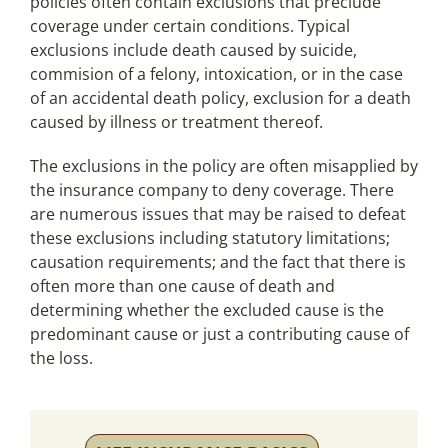
policies often contain exclusions that preclude
coverage under certain conditions. Typical
exclusions include death caused by suicide,
commision of a felony, intoxication, or in the case
of an accidental death policy, exclusion for a death
caused by illness or treatment thereof.
The exclusions in the policy are often misapplied by
the insurance company to deny coverage. There
are numerous issues that may be raised to defeat
these exclusions including statutory limitations;
causation requirements; and the fact that there is
often more than one cause of death and
determining whether the excluded cause is the
predominant cause or just a contributing cause of
the loss.