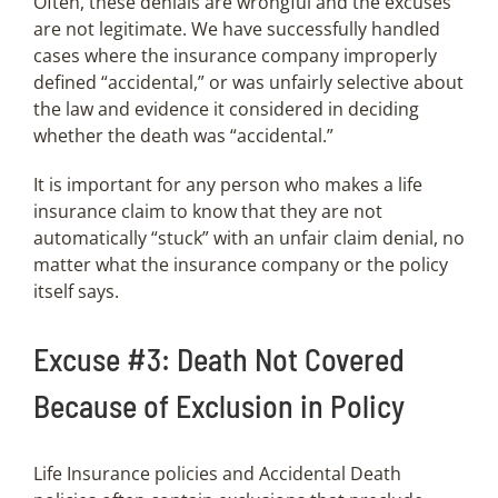
Often, these denials are wrongful and the excuses
are not legitimate. We have successfully handled
cases where the insurance company improperly
defined “accidental,” or was unfairly selective about
the law and evidence it considered in deciding
whether the death was “accidental.”
It is important for any person who makes a life
insurance claim to know that they are not
automatically “stuck” with an unfair claim denial, no
matter what the insurance company or the policy
itself says.
Excuse #3: Death Not Covered
Because of Exclusion in Policy
Life Insurance policies and Accidental Death