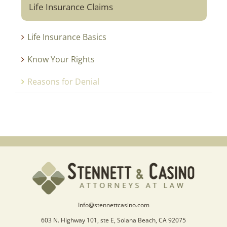
Life Insurance Claims
Life Insurance Basics
Know Your Rights
Reasons for Denial
Info@stennettcasino.com
603 N. Highway 101, ste E, Solana Beach, CA 92075