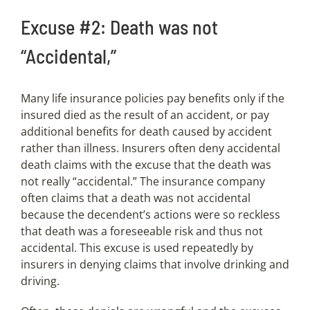
Excuse #2: Death was not
“Accidental,”
Many life insurance policies pay benefits only if the
insured died as the result of an accident, or pay
additional benefits for death caused by accident
rather than illness. Insurers often deny accidental
death claims with the excuse that the death was
not really “accidental.” The insurance company
often claims that a death was not accidental
because the decendent’s actions were so reckless
that death was a foreseeable risk and thus not
accidental. This excuse is used repeatedly by
insurers in denying claims that involve drinking and
driving.