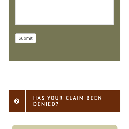
Submit
HAS YOUR CLAIM BEEN
DENIED?