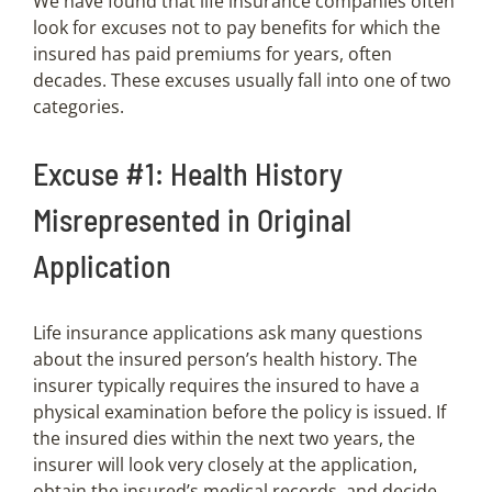
We have found that life insurance companies often
look for excuses not to pay benefits for which the
insured has paid premiums for years, often
decades. These excuses usually fall into one of two
categories.
Excuse #1: Health History
Misrepresented in Original
Application
Life insurance applications ask many questions
about the insured person’s health history. The
insurer typically requires the insured to have a
physical examination before the policy is issued. If
the insured dies within the next two years, the
insurer will look very closely at the application,
obtain the insured’s medical records, and decide