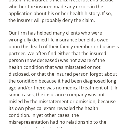
whether the insured made any errors in the
application about his or her health history. If so,
the insurer will probably deny the claim.
Our firm has helped many clients who were
wrongfully denied life insurance benefits owed
upon the death of their family member or business
partner. We often find either that the insured
person (now deceased) was not aware of the
health condition that was misstated or not
disclosed, or that the insured person forgot about
the condition because it had been diagnosed long
ago and/or there was no medical treatment of it. In
some cases, the insurance company was not
misled by the misstatement or omission, because
its own physical exam revealed the health
condition. In yet other cases, the
misrepresentation had no relationship to the