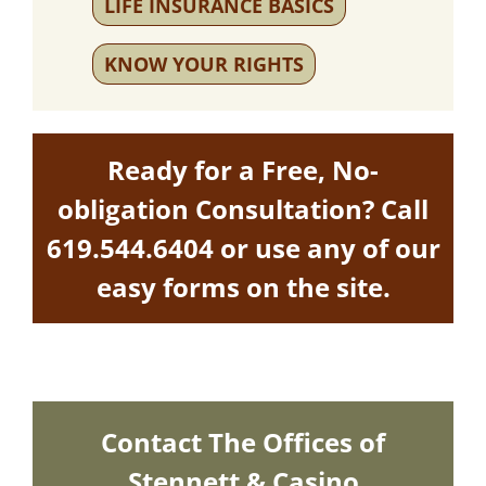
LIFE INSURANCE BASICS
KNOW YOUR RIGHTS
Ready for a Free, No-
obligation Consultation? Call
619.544.6404
or use any of our
easy forms on the site.
Contact The Offices of
Stennett & Casino