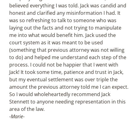
believed everything I was told. Jack was candid and
honest and clarified any misinformation I had. It
was so refreshing to talk to someone who was
laying out the facts and not trying to manipulate
me into what would benefit him. Jack used the
court system as it was meant to be used
(something that previous attorney was not willing
to do) and helped me understand each step of the
process. I could not be happier that I went with
Jack! It took some time, patience and trust in Jack,
but my eventual settlement was over triple the
amount the previous attorney told me I can expect.
So I would wholeheartedly recommend Jack
Stennett to anyone needing representation in this
area of the law.
-Marie-