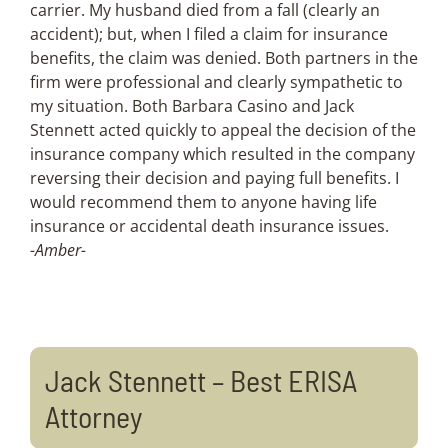
carrier. My husband died from a fall (clearly an
accident); but, when I filed a claim for insurance
benefits, the claim was denied. Both partners in the
firm were professional and clearly sympathetic to
my situation. Both Barbara Casino and Jack
Stennett acted quickly to appeal the decision of the
insurance company which resulted in the company
reversing their decision and paying full benefits. I
would recommend them to anyone having life
insurance or accidental death insurance issues.
-Amber-
Jack Stennett – Best ERISA
Attorney