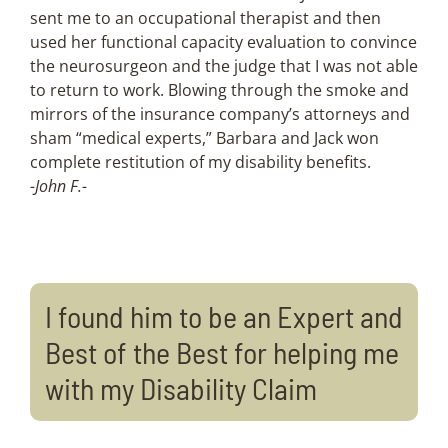
sent me to an occupational therapist and then
used her functional capacity evaluation to convince
the neurosurgeon and the judge that I was not able
to return to work. Blowing through the smoke and
mirrors of the insurance company’s attorneys and
sham “medical experts,” Barbara and Jack won
complete restitution of my disability benefits.
-John F.-
I found him to be an Expert and
Best of the Best for helping me
with my Disability Claim