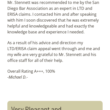
Mr. Stennett was recommended to me by the San
Diego Bar Association as an expert in LTD and
ERISA claims. I contacted him and after speaking
with him I soon discovered that he was extremely
helpful and knowledgeable and had exactly the
knowledge base and experience I needed.
As a result of his advice and direction my
LTD/ERISA claim appeal went through and me and
my wife are very grateful to Mr. Stennett and his
office staff for all of their help.
Overall Rating A+++, 100%
-Michael D.-
Very Pleasant and