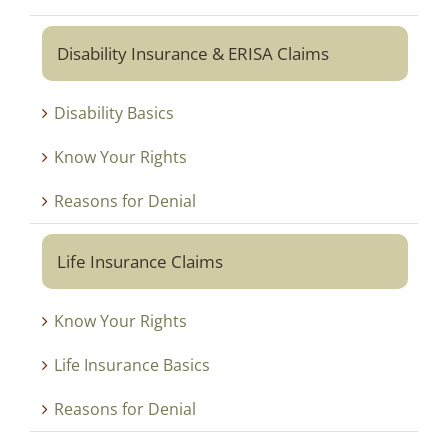
Disability Insurance & ERISA Claims
Disability Basics
Know Your Rights
Reasons for Denial
Life Insurance Claims
Know Your Rights
Life Insurance Basics
Reasons for Denial