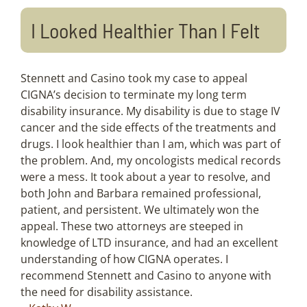
I Looked Healthier Than I Felt
Stennett and Casino took my case to appeal
CIGNA’s decision to terminate my long term
disability insurance. My disability is due to stage IV
cancer and the side effects of the treatments and
drugs. I look healthier than I am, which was part of
the problem. And, my oncologists medical records
were a mess. It took about a year to resolve, and
both John and Barbara remained professional,
patient, and persistent. We ultimately won the
appeal. These two attorneys are steeped in
knowledge of LTD insurance, and had an excellent
understanding of how CIGNA operates. I
recommend Stennett and Casino to anyone with
the need for disability assistance.