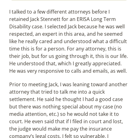
I talked to a few different attorneys before I
retained Jack Stennett for an ERISA Long Term
Disability case. I selected Jack because he was well
respected, an expert in this area, and he seemed
like he really cared and understood what a difficult
time this is for a person. For any attorney, this is
their job, but for us going through it, this is our life.
He understood that, which I greatly appreciated.
He was very responsive to calls and emails, as well.
Prior to meeting Jack, I was leaning toward another
attorney that tried to talk me into a quick
settlement. He said he thought I had a good case
but there was nothing special about my case (no
media attention, etc.) so he would not take it to
court. He even said that if I filed in court and lost,
the judge would make me pay the insurance
company’s legal costs. I felt so vulnerable, I