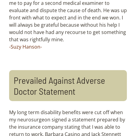
me to pay for a second medical examiner to
evaluate and dispute the cause of death. He was up
front with what to expect and in the end we won. I
will always be grateful because without his help I
would not have had any recourse to get something
that was rightfully mine.
-Suzy Hanson-
Prevailed Against Adverse
Doctor Statement
My long term disability benefits were cut off when
my neurosurgeon signed a statement prepared by
the insurance company stating that I was able to
return to work. Barbara Casino and Jack Stennett