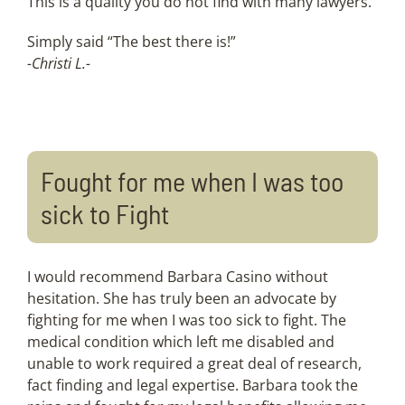
This is a quality you do not find with many lawyers.
Simply said “The best there is!”
-Christi L.-
Fought for me when I was too
sick to Fight
I would recommend Barbara Casino without
hesitation. She has truly been an advocate by
fighting for me when I was too sick to fight. The
medical condition which left me disabled and
unable to work required a great deal of research,
fact finding and legal expertise. Barbara took the