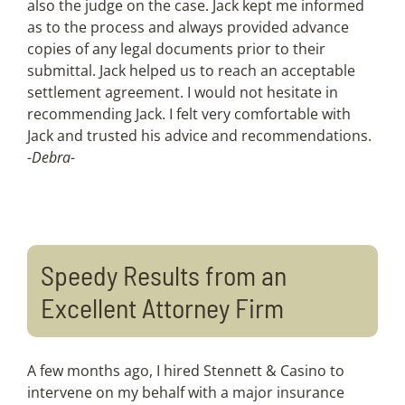
also the judge on the case. Jack kept me informed
as to the process and always provided advance
copies of any legal documents prior to their
submittal. Jack helped us to reach an acceptable
settlement agreement. I would not hesitate in
recommending Jack. I felt very comfortable with
Jack and trusted his advice and recommendations.
-Debra-
Speedy Results from an
Excellent Attorney Firm
A few months ago, I hired Stennett & Casino to
intervene on my behalf with a major insurance