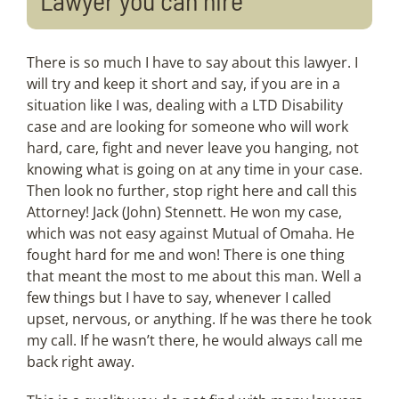
There is so much I have to say about this lawyer. I
will try and keep it short and say, if you are in a
situation like I was, dealing with a LTD Disability
case and are looking for someone who will work
hard, care, fight and never leave you hanging, not
knowing what is going on at any time in your case.
Then look no further, stop right here and call this
Attorney! Jack (John) Stennett. He won my case,
which was not easy against Mutual of Omaha. He
fought hard for me and won! There is one thing
that meant the most to me about this man. Well a
few things but I have to say, whenever I called
upset, nervous, or anything. If he was there he took
my call. If he wasn’t there, he would always call me
back right away.