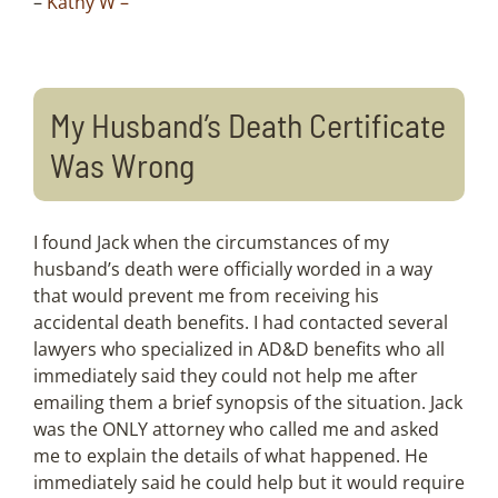
–
Kathy W –
My Husband’s Death Certificate
Was Wrong
I found Jack when the circumstances of my
husband’s death were officially worded in a way
that would prevent me from receiving his
accidental death benefits. I had contacted several
lawyers who specialized in AD&D benefits who all
immediately said they could not help me after
emailing them a brief synopsis of the situation. Jack
was the ONLY attorney who called me and asked
me to explain the details of what happened. He
immediately said he could help but it would require