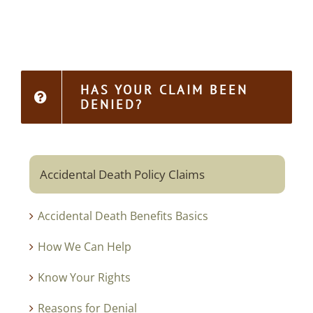
HAS YOUR CLAIM BEEN
DENIED?
Accidental Death Policy Claims
Accidental Death Benefits Basics
How We Can Help
Know Your Rights
Reasons for Denial