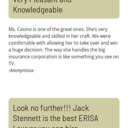
Knowledgeable
Ms. Casino is one of the great ones. She’s very
knowledgeable and skilled in her craft. We were
comfortable with allowing her to take over and win
a huge decision. The way she handles the big
insurance corporation is like something you see on
TV.
-Anonymous-
Look no further!!! Jack
Stennett is the best ERISA
Lawyer you can hire