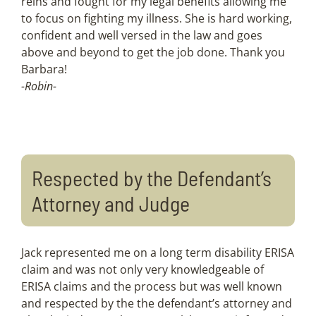
reins and fought for my legal benefits allowing me
to focus on fighting my illness. She is hard working,
confident and well versed in the law and goes
above and beyond to get the job done. Thank you
Barbara!
-Robin-
Respected by the Defendant’s
Attorney and Judge
Jack represented me on a long term disability ERISA
claim and was not only very knowledgeable of
ERISA claims and the process but was well known
and respected by the the defendant’s attorney and