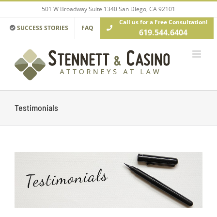
Skip
501 W Broadway Suite 1340 San Diego, CA 92101
to
Call us for a Free Consultation!
content
SUCCESS STORIES
FAQ
619.544.6404
Testimonials