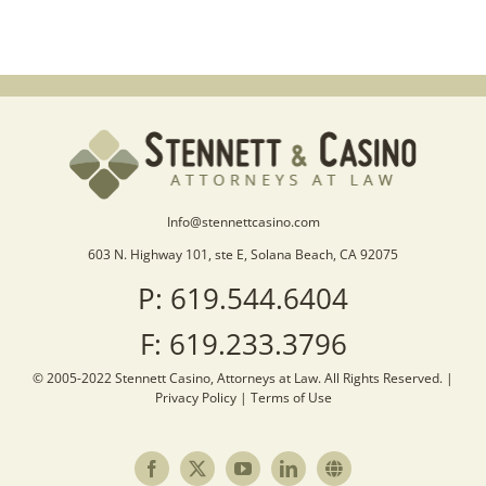
Info@stennettcasino.com
603 N. Highway 101, ste E, Solana Beach, CA 92075
P: 619.544.6404
F: 619.233.3796
© 2005-2022 Stennett Casino, Attorneys at Law. All Rights Reserved. |
Privacy Policy
|
Terms of Use
Facebook
X
YouTube
LinkedIn
Sister
Site