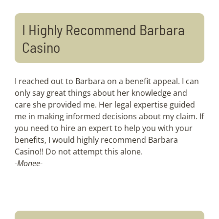
I Highly Recommend Barbara
Casino
I reached out to Barbara on a benefit appeal. I can
only say great things about her knowledge and
care she provided me. Her legal expertise guided
me in making informed decisions about my claim. If
you need to hire an expert to help you with your
benefits, I would highly recommend Barbara
Casino!! Do not attempt this alone.
-Monee-