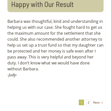
Happy with Our Result
Barbara was thoughtful, kind and understanding in
helping us with our case. She fought hard to get us
the maximum amount for the settlement that she
could. She also recommended another attorney to
help us set up a trust fund so that my daughter can
be protected and her money is safe even after I
pass away. This is very helpful and beyond her
duty. I don’t know what we would have done
without Barbara.
-Judy-
Next
1
2