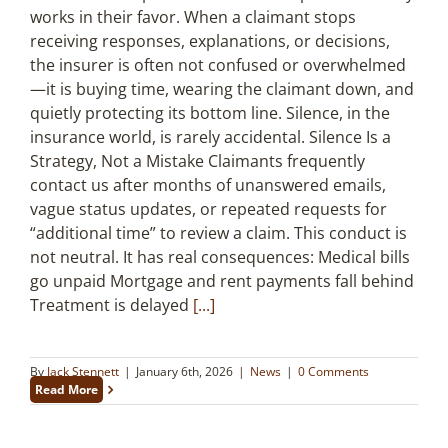
works in their favor. When a claimant stops
receiving responses, explanations, or decisions,
the insurer is often not confused or overwhelmed
—it is buying time, wearing the claimant down, and
quietly protecting its bottom line. Silence, in the
insurance world, is rarely accidental. Silence Is a
Strategy, Not a Mistake Claimants frequently
contact us after months of unanswered emails,
vague status updates, or repeated requests for
“additional time” to review a claim. This conduct is
not neutral. It has real consequences: Medical bills
go unpaid Mortgage and rent payments fall behind
Treatment is delayed
[...]
By
Jack Stennett
|
January 6th, 2026
|
News
|
0 Comments
Read More