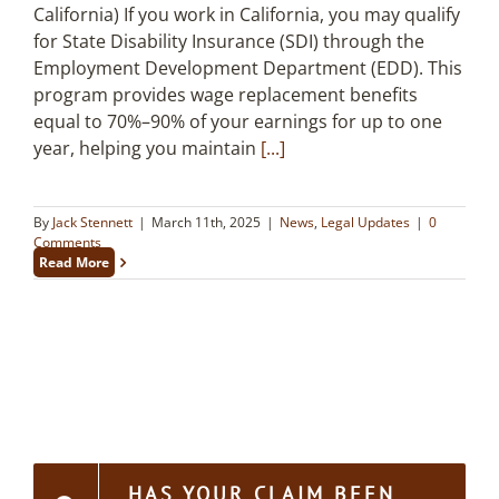
California) If you work in California, you may qualify
for State Disability Insurance (SDI) through the
Employment Development Department (EDD). This
program provides wage replacement benefits
equal to 70%–90% of your earnings for up to one
year, helping you maintain
[...]
By
Jack Stennett
|
March 11th, 2025
|
News
,
Legal Updates
|
0
Comments
Read More
HAS YOUR CLAIM BEEN