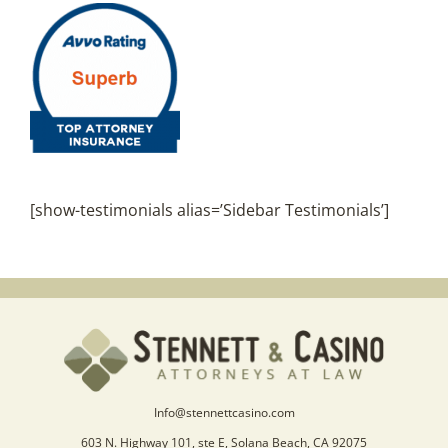
[show-testimonials alias=’Sidebar Testimonials’]
Info@stennettcasino.com
603 N. Highway 101, ste E, Solana Beach, CA 92075