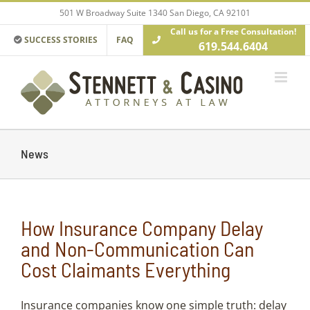
Skip
501 W Broadway Suite 1340 San Diego, CA 92101
to
Call us for a Free Consultation!
content
SUCCESS STORIES
FAQ
619.544.6404
News
How Insurance Company Delay
and Non-Communication Can
Cost Claimants Everything
Insurance companies know one simple truth: delay