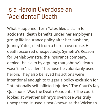
Is a Heroin Overdose an
“Accidental” Death
What Happened: Terri Yates filed a claim for
accidental death benefits under her employer’s
group life insurance policy after her husband,
Johnny Yates, died from a heroin overdose. His
death occurred unexpectedly. Symetra’s Reason
for Denial: Symetra, the insurance company,
denied the claim by arguing that Johnny’s death
wasn’t an “accident” because he voluntarily used
heroin. They also believed his actions were
intentional enough to trigger a policy exclusion for
“intentionally self-inflicted injuries.” The Court’s Key
Questions: Was the Death Accidental? The court
looked at whether Johnny’s overdose was truly
unexpected. It used a test (known as the Wickman