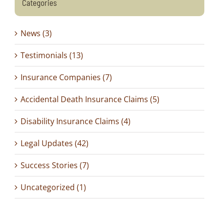
Categories
News (3)
Testimonials (13)
Insurance Companies (7)
Accidental Death Insurance Claims (5)
Disability Insurance Claims (4)
Legal Updates (42)
Success Stories (7)
Uncategorized (1)