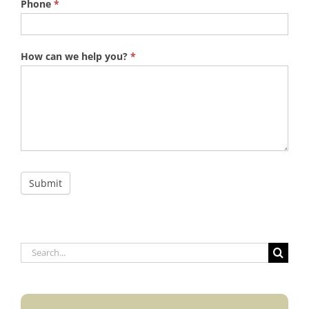
Phone
*
How can we help you?
*
Submit
Search
for: