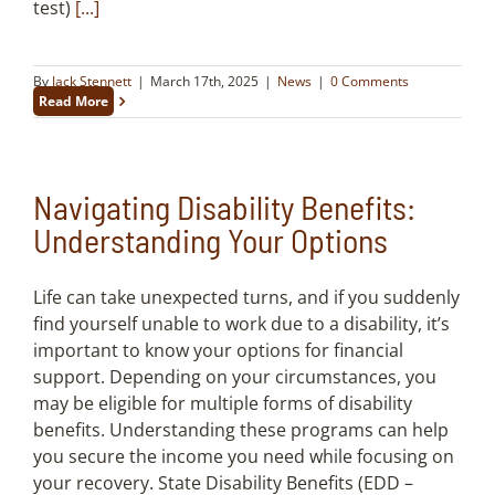
test)
[...]
By
Jack Stennett
|
March 17th, 2025
|
News
|
0 Comments
Read More
Navigating Disability Benefits:
Understanding Your Options
Life can take unexpected turns, and if you suddenly
find yourself unable to work due to a disability, it’s
important to know your options for financial
support. Depending on your circumstances, you
may be eligible for multiple forms of disability
benefits. Understanding these programs can help
you secure the income you need while focusing on
your recovery. State Disability Benefits (EDD –