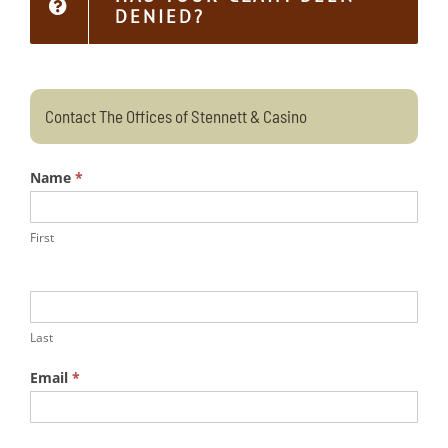
DENIED?
Contact The Offices of Stennett & Casino
Name
*
First
Last
Email
*