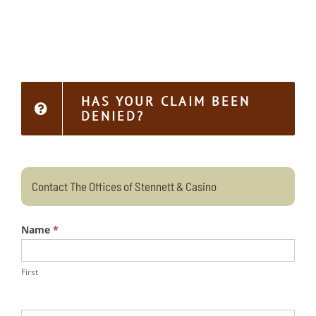
HAS YOUR CLAIM BEEN
DENIED?
Contact The Offices of Stennett & Casino
Name
*
First