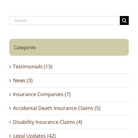
Search
for:
Categories
Testimonials (13)
News (3)
Insurance Companies (7)
Accidental Death Insurance Claims (5)
Disability Insurance Claims (4)
Legal Updates (42)