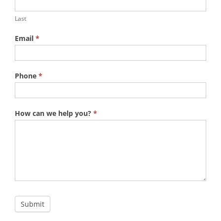
Last
Email
*
Phone
*
How can we help you?
*
Submit