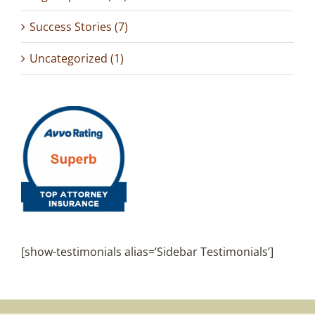
Success Stories (7)
Uncategorized (1)
[show-testimonials alias=’Sidebar Testimonials’]