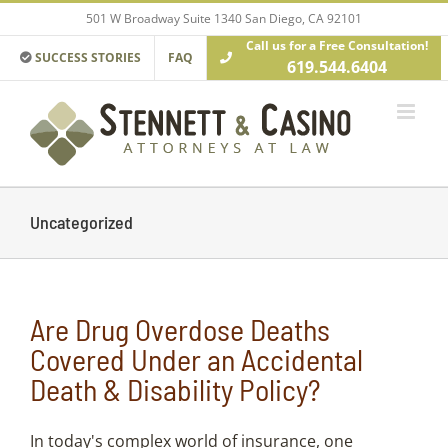
Skip
501 W Broadway Suite 1340 San Diego, CA 92101
to
Call us for a Free Consultation!
content
SUCCESS STORIES
FAQ
619.544.6404
Uncategorized
Are Drug Overdose Deaths
Covered Under an Accidental
Death & Disability Policy?
In today's complex world of insurance, one