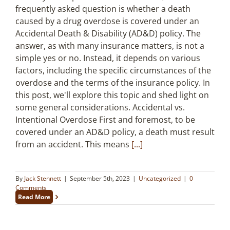
frequently asked question is whether a death
caused by a drug overdose is covered under an
Accidental Death & Disability (AD&D) policy. The
answer, as with many insurance matters, is not a
simple yes or no. Instead, it depends on various
factors, including the specific circumstances of the
overdose and the terms of the insurance policy. In
this post, we'll explore this topic and shed light on
some general considerations. Accidental vs.
Intentional Overdose First and foremost, to be
covered under an AD&D policy, a death must result
from an accident. This means
[...]
By
Jack Stennett
|
September 5th, 2023
|
Uncategorized
|
0
Comments
Read More