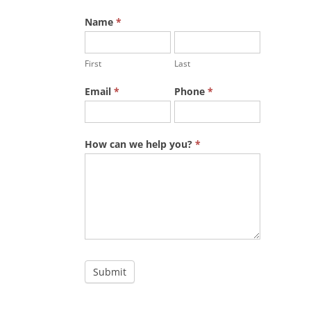
Name
*
First
Last
Email
*
Phone
*
How can we help you?
*
Submit