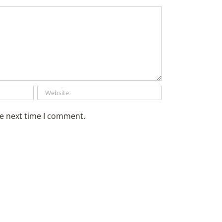
he next time I comment.