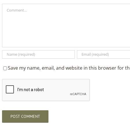
Comment
Save my name, email, and website in this browser for t