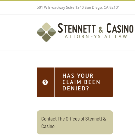
Skip
501 W Broadway Suite 1340 San Diego, CA 92101
to
content
HAS YOUR
CLAIM BEEN
DENIED?
Contact The Offices of Stennett &
Casino