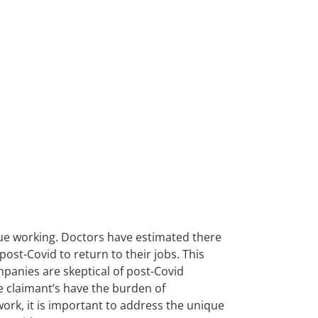
ue working. Doctors have estimated there
post-Covid to return to their jobs. This
ompanies are skeptical of post-Covid
ce claimant’s have the burden of
work, it is important to address the unique