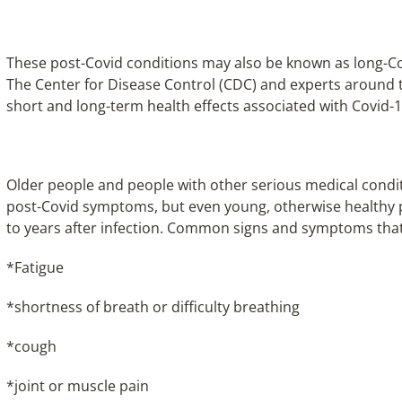
These post-Covid conditions may also be known as long-Cov
The Center for Disease Control (CDC) and experts around 
short and long-term health effects associated with Covid-
Older people and people with other serious medical condit
post-Covid symptoms, but even young, otherwise healthy 
to years after infection. Common signs and symptoms that 
*Fatigue
*shortness of breath or difficulty breathing
*cough
*joint or muscle pain