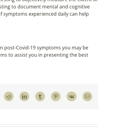
esting to document mental and cognitive
of symptoms experienced daily can help
d on post-Covid-19 symptoms you may be
ims to assist you in presenting the best
Reddit
LinkedIn
Tumblr
Pinterest
Vk
Email