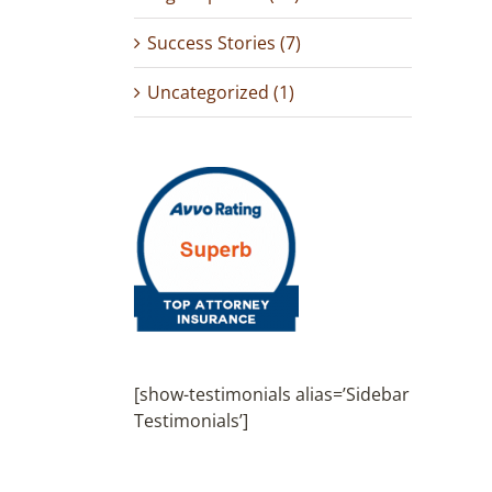
Success Stories (7)
Uncategorized (1)
[show-testimonials alias=’Sidebar
Testimonials’]