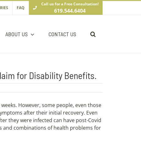
Call us for a Free Consultation!
RIES
FAQ
619.544.6404
ABOUT US
CONTACT US
im for Disability Benefits.
w weeks. However, some people, even those
ymptoms after their initial recovery. Even
ter they were infected can have post-Covid
es and combinations of health problems for