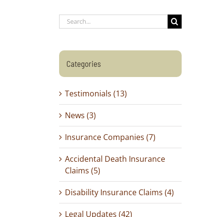
Search
for:
Categories
Testimonials (13)
News (3)
Insurance Companies (7)
Accidental Death Insurance
Claims (5)
Disability Insurance Claims (4)
Legal Updates (42)