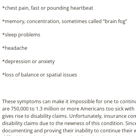
*chest pain, fast or pounding heartbeat
*memory, concentration, sometimes called “brain fog”
*sleep problems
*headache
*depression or anxiety
*loss of balance or spatial issues
These symptoms can make it impossible for one to contin
are 750,000 to 1.3 million or more Americans too sick with 
gives rise to disability claims. Unfortunately, insurance c
disability claims due to the newness of this condition. Sin
documenting and proving their inability to continue their 