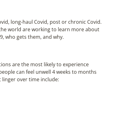
id, long-haul Covid, post or chronic Covid.
the world are working to learn more about
19, who gets them, and why.
ions are the most likely to experience
people can feel unwell 4 weeks to months
linger over time include: