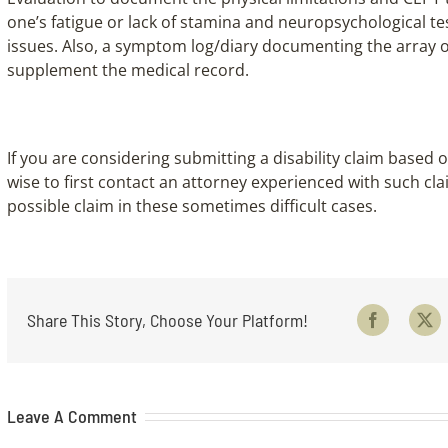
one’s fatigue or lack of stamina and neuropsychological t
issues. Also, a symptom log/diary documenting the array 
supplement the medical record.
If you are considering submitting a disability claim base
wise to first contact an attorney experienced with such cla
possible claim in these sometimes difficult cases.
Share This Story, Choose Your Platform!
Facebook
X
Leave A Comment