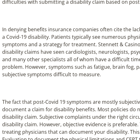
difficulties with submitting a disability claim based on po
In denying benefits insurance companies often cite the lac
a Covid-19 disability. Patients typically see numerous phys
symptoms and a strategy for treatment. Stennett & Casino
disability claims have seen cardiologists, neurologists, psy
and many other specialists all of whom have a difficult tim
problem. However, symptoms such as fatigue, brain fog, pa
subjective symptoms difficult to measure.
The fact that post-Covid 19 symptoms are mostly subjectiv
document a claim for disability benefits. Most policies do 
disability claim. Subjective complaints under the right cir
disability claim. However, objective evidence is preferable.
treating physicians that can document your disability. Thi
Evaluation to document the physical limitations and CEPT t