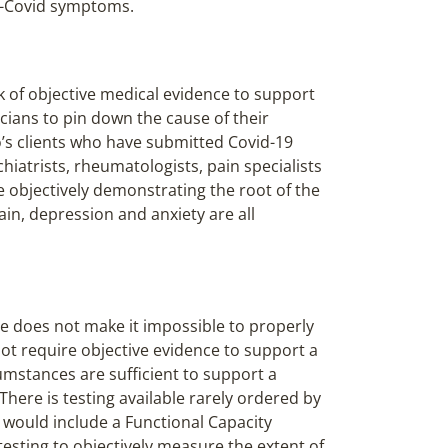
st-Covid symptoms.
k of objective medical evidence to support
icians to pin down the cause of their
’s clients who have submitted Covid-19
chiatrists, rheumatologists, pain specialists
e objectively demonstrating the root of the
in, depression and anxiety are all
e does not make it impossible to properly
not require objective evidence to support a
cumstances are sufficient to support a
 There is testing available rarely ordered by
s would include a Functional Capacity
esting to objectively measure the extent of