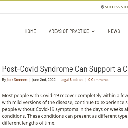
SUCCESS STO
HOME
AREAS OF PRACTICE
NEWS
Post-Covid Syndrome Can Support a Cla
By
Jack Stennett
|
June 2nd, 2022
|
Legal Updates
|
0 Comments
Most people with Covid-19 recover completely within a fe
with mild versions of the disease, continue to experience s
people without Covid-19 symptoms in the days or weeks af
conditions. These conditions can present as different typ
different lengths of time.