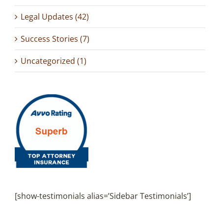
Legal Updates (42)
Success Stories (7)
Uncategorized (1)
[show-testimonials alias=’Sidebar Testimonials’]