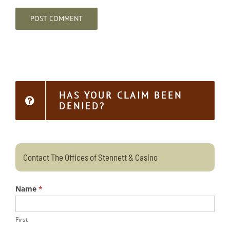
HAS YOUR CLAIM BEEN
DENIED?
Contact The Offices of Stennett & Casino
Name
*
First