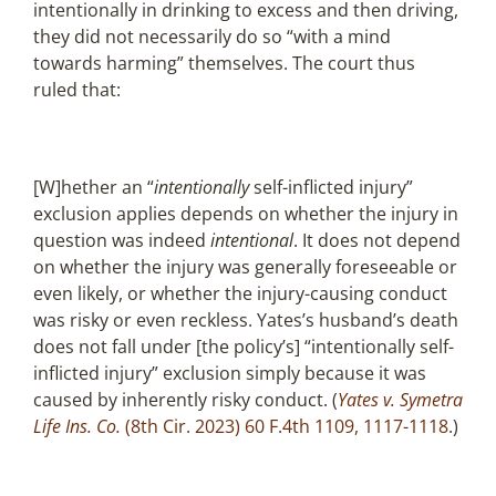
intentionally in drinking to excess and then driving,
they did not necessarily do so “with a mind
towards harming” themselves. The court thus
ruled that:
[W]hether an “
intentionally
self-inflicted injury”
exclusion applies depends on whether the injury in
question was indeed
intentional
. It does not depend
on whether the injury was generally foreseeable or
even likely, or whether the injury-causing conduct
was risky or even reckless. Yates’s husband’s death
does not fall under [the policy’s] “intentionally self-
inflicted injury” exclusion simply because it was
caused by inherently risky conduct. (
Yates v. Symetra
Life Ins. Co.
(8th Cir. 2023) 60 F.4th 1109, 1117-1118.
)