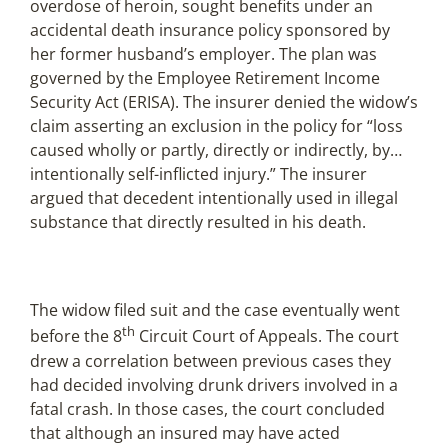
overdose of heroin, sought benefits under an
accidental death insurance policy sponsored by
her former husband’s employer. The plan was
governed by the Employee Retirement Income
Security Act (ERISA). The insurer denied the widow’s
claim asserting an exclusion in the policy for “loss
caused wholly or partly, directly or indirectly, by…
intentionally self-inflicted injury.” The insurer
argued that decedent intentionally used in illegal
substance that directly resulted in his death.
The widow filed suit and the case eventually went
th
before the 8
Circuit Court of Appeals. The court
drew a correlation between previous cases they
had decided involving drunk drivers involved in a
fatal crash. In those cases, the court concluded
that although an insured may have acted