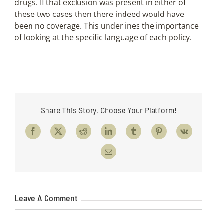
drugs. If that exclusion was present in either of
these two cases then there indeed would have
been no coverage. This underlines the importance
of looking at the specific language of each policy.
Share This Story, Choose Your Platform!
Facebook
X
Reddit
LinkedIn
Tumblr
Pinterest
Vk
Email
Leave A Comment
Comment