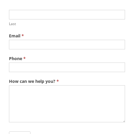
Last
Email
*
Phone
*
How can we help you?
*