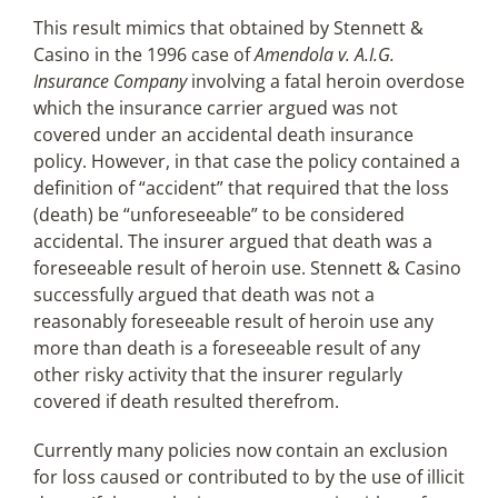
This result mimics that obtained by Stennett &
Casino in the 1996 case of
Amendola v. A.I.G.
Insurance Company
involving a fatal heroin overdose
which the insurance carrier argued was not
covered under an accidental death insurance
policy. However, in that case the policy contained a
definition of “accident” that required that the loss
(death) be “unforeseeable” to be considered
accidental. The insurer argued that death was a
foreseeable result of heroin use. Stennett & Casino
successfully argued that death was not a
reasonably foreseeable result of heroin use any
more than death is a foreseeable result of any
other risky activity that the insurer regularly
covered if death resulted therefrom.
Currently many policies now contain an exclusion
for loss caused or contributed to by the use of illicit