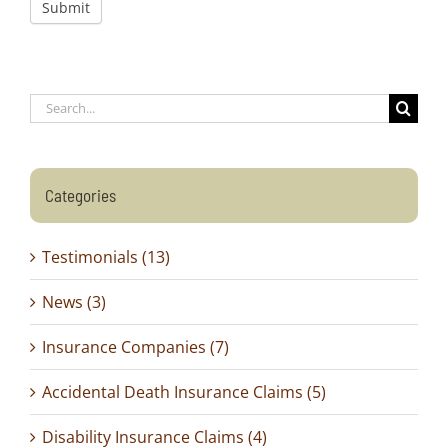
Submit
Search
for:
Categories
Testimonials (13)
News (3)
Insurance Companies (7)
Accidental Death Insurance Claims (5)
Disability Insurance Claims (4)