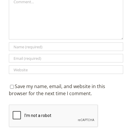
Save my name, email, and website in this
browser for the next time I comment.