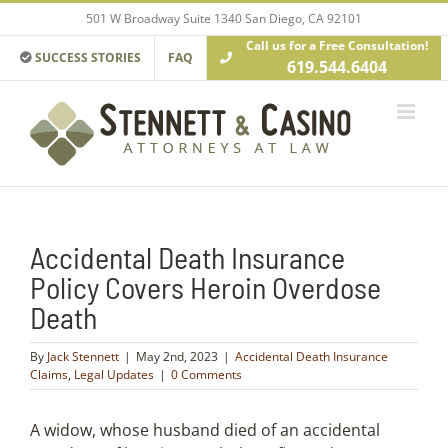
Skip
501 W Broadway Suite 1340 San Diego, CA 92101
to
Call us for a Free Consultation!
content
SUCCESS STORIES
FAQ
619.544.6404
Accidental Death Insurance
Policy Covers Heroin Overdose
Death
By
Jack Stennett
|
May 2nd, 2023
|
Accidental Death Insurance
Claims
,
Legal Updates
|
0 Comments
A widow, whose husband died of an accidental