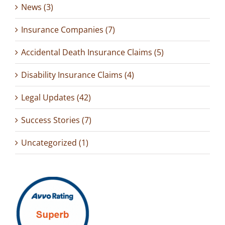
News (3)
Insurance Companies (7)
Accidental Death Insurance Claims (5)
Disability Insurance Claims (4)
Legal Updates (42)
Success Stories (7)
Uncategorized (1)