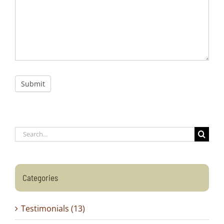
Submit
Search
for:
Categories
Testimonials (13)