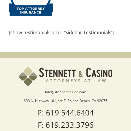
[show-testimonials alias=’Sidebar Testimonials’]
Info@stennettcasino.com
603 N. Highway 101, ste E, Solana Beach, CA 92075
P: 619.544.6404
F: 619.233.3796