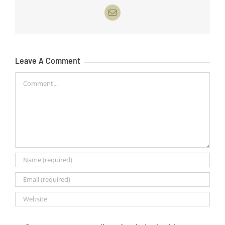
Email
Leave A Comment
Comment