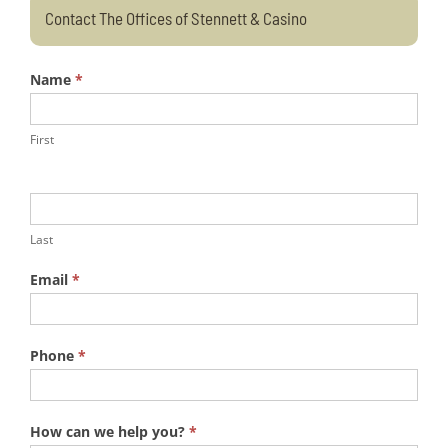
Contact The Offices of Stennett & Casino
Name
*
First
Last
Email
*
Phone
*
How can we help you?
*