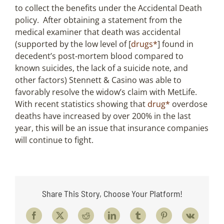
to collect the benefits under the Accidental Death
policy. After obtaining a statement from the
medical examiner that death was accidental
(supported by the low level of [
drugs*
] found in
decedent’s post-mortem blood compared to
known suicides, the lack of a suicide note, and
other factors) Stennett & Casino was able to
favorably resolve the widow’s claim with MetLife.
With recent statistics showing that
drug*
overdose
deaths have increased by over 200% in the last
year, this will be an issue that insurance companies
will continue to fight.
Share This Story, Choose Your Platform!
Facebook
X
Reddit
LinkedIn
Tumblr
Pinterest
Vk