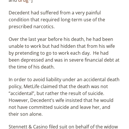
and
drug*
]
Decedent had suffered from a very painful
condition that required long-term use of the
prescribed narcotics.
Over the last year before his death, he had been
unable to work but had hidden that from his wife
by pretending to go to work each day. He had
been depressed and was in severe financial debt at
the time of his death.
In order to avoid liability under an accidental death
policy, MetLife claimed that the death was not
“accidental”, but rather the result of suicide.
However, Decedent’s wife insisted that he would
not have committed suicide and leave her, and
their son alone.
Stennett & Casino filed suit on behalf of the widow