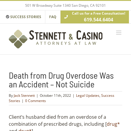
Skip
501 W Broadway Suite 1340 San Diego, CA 92101
to
Call us for a Free Consultation!
content
SUCCESS STORIES
FAQ
619.544.6404
Death from Drug Overdose Was
an Accident – Not Suicide
By
Jack Stennett
|
October 11th, 2022
|
Legal Updates
,
Success
Stories
|
0 Comments
Client’s husband died from an overdose of a
combination of prescribed drugs, including [
drug*