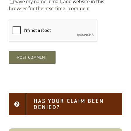
Save my name, email, and website in this
browser for the next time I comment.
HAS YOUR CLAIM BEEN
DENIED?