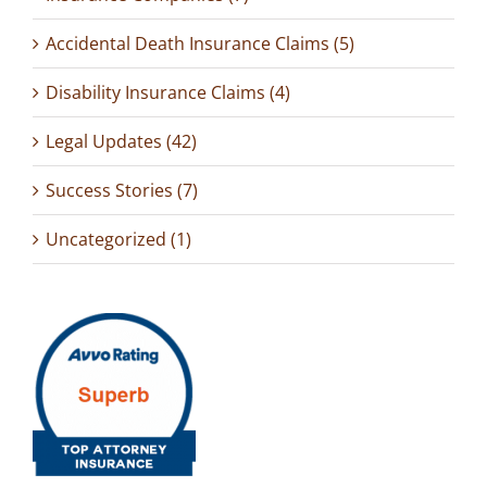
Accidental Death Insurance Claims (5)
Disability Insurance Claims (4)
Legal Updates (42)
Success Stories (7)
Uncategorized (1)