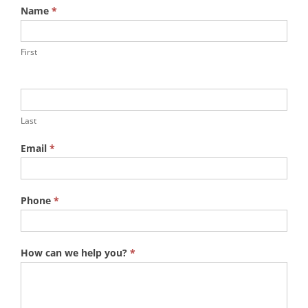
Name
*
First
Last
Email
*
Phone
*
How can we help you?
*