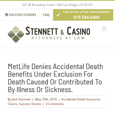
Skip
501 W Broadway Suite 1340 San Diego, CA 92101
to
Call us for a Free Consultation!
content
SUCCESS STORIES
FAQ
619.544.6404
MetLife Denies Accidental Death
Benefits Under Exclusion For
Death Caused Or Contributed To
By Illness Or Sickness.
By
Jack Stennett
|
May 10th, 2016
|
Accidental Death Insurance
Claims
,
Success Stories
|
0 Comments