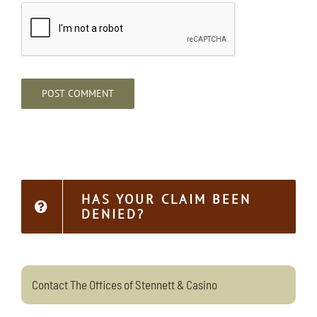
HAS YOUR CLAIM BEEN
DENIED?
Contact The Offices of Stennett & Casino