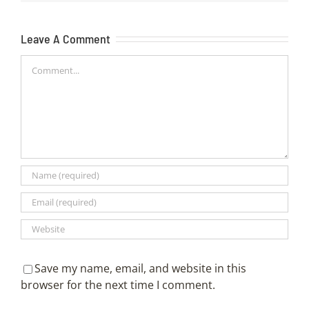
Leave A Comment
Comment
Save my name, email, and website in this
browser for the next time I comment.