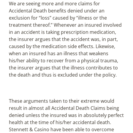
We are seeing more and more claims for
Accidental Death benefits denied under an
exclusion for “loss” caused by “illness or the
treatment thereof.” Whenever an insured involved
in an accident is taking prescription medication,
the insurer argues that the accident was, in part,
caused by the medication side effects. Likewise,
when an insured has an illness that weakens
his/her ability to recover from a physical trauma,
the insurer argues that the illness contributes to
the death and thus is excluded under the policy.
These arguments taken to their extreme would
result in almost all Accidental Death Claims being
denied unless the insured was in absolutely perfect
health at the time of his/her accidental death.
Stennett & Casino have been able to overcome