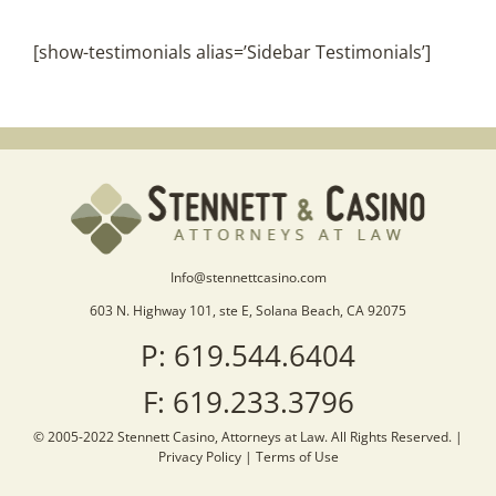
[show-testimonials alias=’Sidebar Testimonials’]
Info@stennettcasino.com
603 N. Highway 101, ste E, Solana Beach, CA 92075
P: 619.544.6404
F: 619.233.3796
© 2005-2022 Stennett Casino, Attorneys at Law. All Rights Reserved. |
Privacy Policy
|
Terms of Use