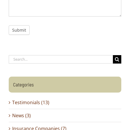
Submit
Search
for:
Categories
Testimonials (13)
News (3)
Insurance Companies (7)