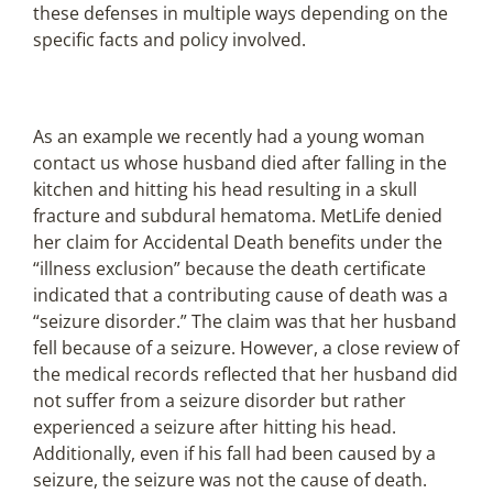
these defenses in multiple ways depending on the
specific facts and policy involved.
As an example we recently had a young woman
contact us whose husband died after falling in the
kitchen and hitting his head resulting in a skull
fracture and subdural hematoma. MetLife denied
her claim for Accidental Death benefits under the
“illness exclusion” because the death certificate
indicated that a contributing cause of death was a
“seizure disorder.” The claim was that her husband
fell because of a seizure. However, a close review of
the medical records reflected that her husband did
not suffer from a seizure disorder but rather
experienced a seizure after hitting his head.
Additionally, even if his fall had been caused by a
seizure, the seizure was not the cause of death.