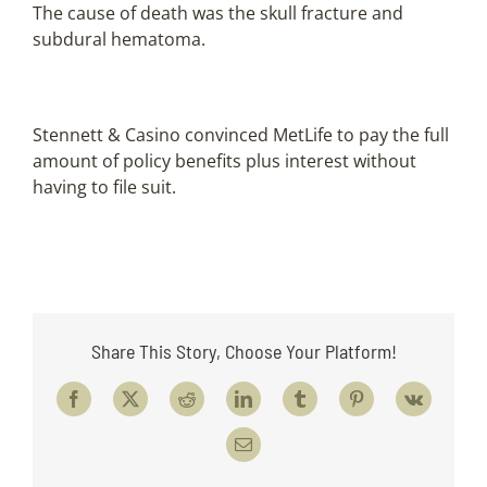
The cause of death was the skull fracture and
subdural hematoma.
Stennett & Casino convinced MetLife to pay the full
amount of policy benefits plus interest without
having to file suit.
Share This Story, Choose Your Platform!
Facebook
X
Reddit
LinkedIn
Tumblr
Pinterest
Vk
Email