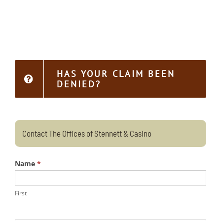
HAS YOUR CLAIM BEEN
DENIED?
Contact The Offices of Stennett & Casino
Name
*
First