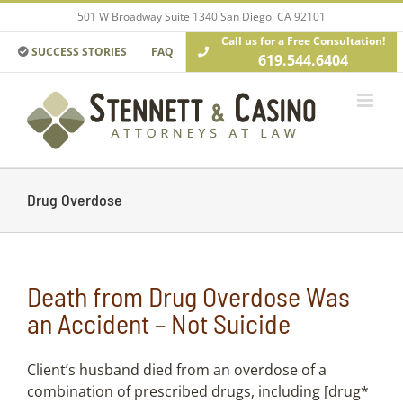
Skip
501 W Broadway Suite 1340 San Diego, CA 92101
to
Call us for a Free Consultation!
content
SUCCESS STORIES
FAQ
619.544.6404
Drug Overdose
Death from Drug Overdose Was
an Accident – Not Suicide
Client’s husband died from an overdose of a
combination of prescribed drugs, including [drug*