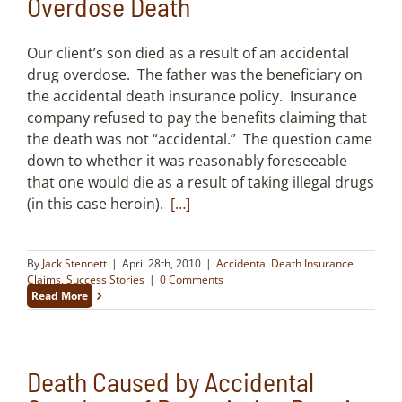
Overdose Death
Our client’s son died as a result of an accidental
drug overdose. The father was the beneficiary on
the accidental death insurance policy. Insurance
company refused to pay the benefits claiming that
the death was not “accidental.” The question came
down to whether it was reasonably foreseeable
that one would die as a result of taking illegal drugs
(in this case heroin).
[…]
By
Jack Stennett
|
April 28th, 2010
|
Accidental Death Insurance
Claims
,
Success Stories
|
0 Comments
Read More
Death Caused by Accidental