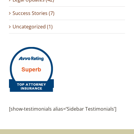
Success Stories (7)
Uncategorized (1)
[show-testimonials alias=’Sidebar Testimonials’]