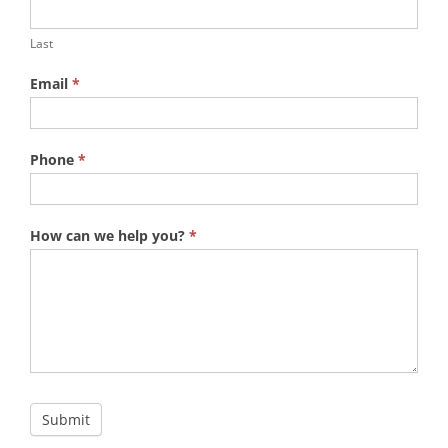
Last
Email
*
Phone
*
How can we help you?
*
Submit