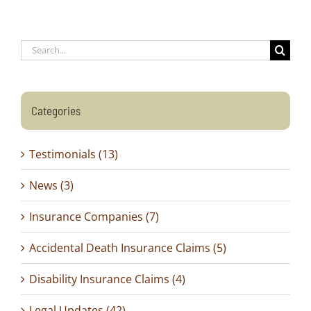
Search
for:
Categories
Testimonials (13)
News (3)
Insurance Companies (7)
Accidental Death Insurance Claims (5)
Disability Insurance Claims (4)
Legal Updates (42)