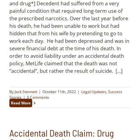
and drug*] Decedent had suffered from a very
painful condition that required long-term use of
the prescribed narcotics. Over the last year before
his death, he had been unable to work but had
hidden that from his wife by pretending to go to
work each day. He had been depressed and was in
severe financial debt at the time of his death. In
order to avoid liability under an accidental death
policy, MetLife claimed that the death was not
“accidental”, but rather the result of suicide.
[...]
By
Jack Stennett
|
October 11th, 2022
|
Legal Updates
,
Success
Stories
|
0 Comments
Read More
Accidental Death Claim: Drug