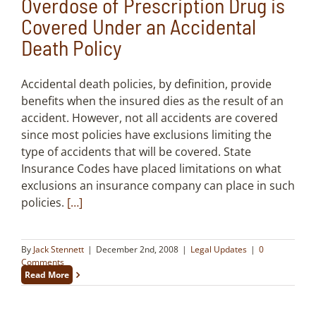
Overdose of Prescription Drug is
Covered Under an Accidental
Death Policy
Accidental death policies, by definition, provide
benefits when the insured dies as the result of an
accident. However, not all accidents are covered
since most policies have exclusions limiting the
type of accidents that will be covered. State
Insurance Codes have placed limitations on what
exclusions an insurance company can place in such
policies.
[…]
By
Jack Stennett
|
December 2nd, 2008
|
Legal Updates
|
0
Comments
Read More