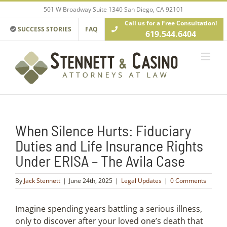
Skip
501 W Broadway Suite 1340 San Diego, CA 92101
to
Call us for a Free Consultation!
content
SUCCESS STORIES
FAQ
619.544.6404
When Silence Hurts: Fiduciary
Duties and Life Insurance Rights
Under ERISA – The Avila Case
By
Jack Stennett
|
June 24th, 2025
|
Legal Updates
|
0 Comments
Imagine spending years battling a serious illness,
only to discover after your loved one’s death that