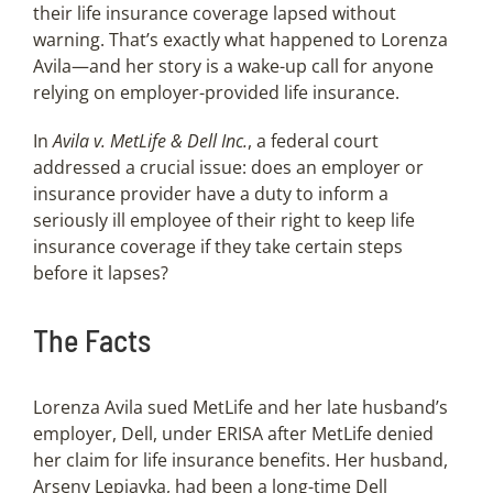
their life insurance coverage lapsed without
warning. That’s exactly what happened to Lorenza
Avila—and her story is a wake-up call for anyone
relying on employer-provided life insurance.
In
Avila v. MetLife & Dell Inc.
, a federal court
addressed a crucial issue: does an employer or
insurance provider have a duty to inform a
seriously ill employee of their right to keep life
insurance coverage if they take certain steps
before it lapses?
The Facts
Lorenza Avila sued MetLife and her late husband’s
employer, Dell, under ERISA after MetLife denied
her claim for life insurance benefits. Her husband,
Arseny Lepiavka, had been a long-time Dell