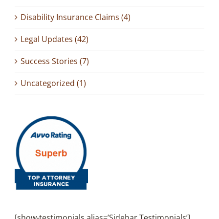
Disability Insurance Claims (4)
Legal Updates (42)
Success Stories (7)
Uncategorized (1)
[show-testimonials alias=’Sidebar Testimonials’]