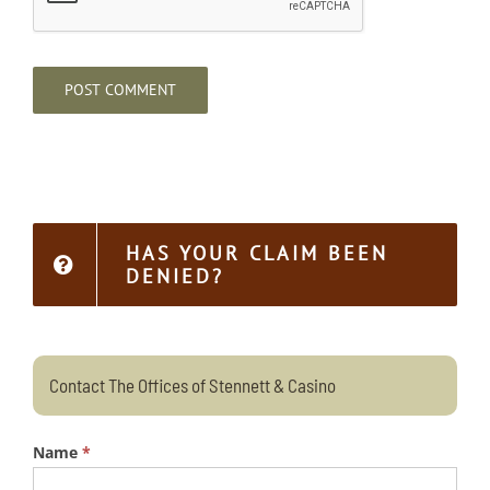
HAS YOUR CLAIM BEEN
DENIED?
Contact The Offices of Stennett & Casino
Name
*