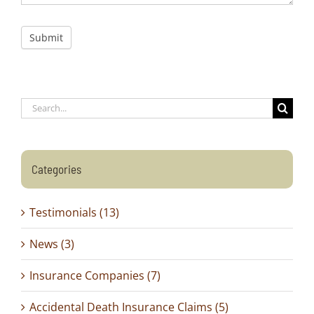
Submit
Search
for:
Categories
Testimonials (13)
News (3)
Insurance Companies (7)
Accidental Death Insurance Claims (5)