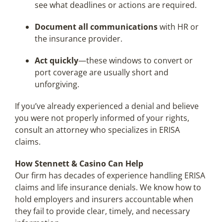
see what deadlines or actions are required.
Document all communications
with HR or
the insurance provider.
Act quickly
—these windows to convert or
port coverage are usually short and
unforgiving.
If you’ve already experienced a denial and believe
you were not properly informed of your rights,
consult an attorney who specializes in ERISA
claims.
How Stennett & Casino Can Help
Our firm has decades of experience handling ERISA
claims and life insurance denials. We know how to
hold employers and insurers accountable when
they fail to provide clear, timely, and necessary