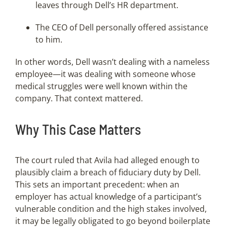
leaves through Dell’s HR department.
The CEO of Dell personally offered assistance
to him.
In other words, Dell wasn’t dealing with a nameless
employee—it was dealing with someone whose
medical struggles were well known within the
company. That context mattered.
Why This Case Matters
The court ruled that Avila had alleged enough to
plausibly claim a breach of fiduciary duty by Dell.
This sets an important precedent: when an
employer has actual knowledge of a participant’s
vulnerable condition and the high stakes involved,
it may be legally obligated to go beyond boilerplate