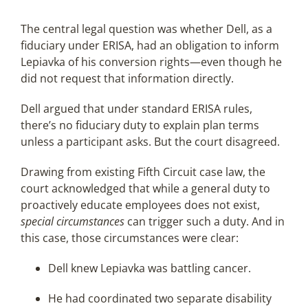
The central legal question was whether Dell, as a
fiduciary under ERISA, had an obligation to inform
Lepiavka of his conversion rights—even though he
did not request that information directly.
Dell argued that under standard ERISA rules,
there’s no fiduciary duty to explain plan terms
unless a participant asks. But the court disagreed.
Drawing from existing Fifth Circuit case law, the
court acknowledged that while a general duty to
proactively educate employees does not exist,
special circumstances
can trigger such a duty. And in
this case, those circumstances were clear:
Dell knew Lepiavka was battling cancer.
He had coordinated two separate disability