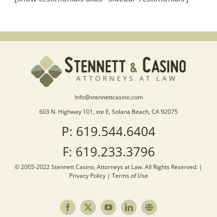
Info@stennettcasino.com
603 N. Highway 101, ste E, Solana Beach, CA 92075
P: 619.544.6404
F: 619.233.3796
© 2005-2022 Stennett Casino, Attorneys at Law. All Rights Reserved. |
Privacy Policy
|
Terms of Use
Facebook
X
YouTube
LinkedIn
Sister
Site