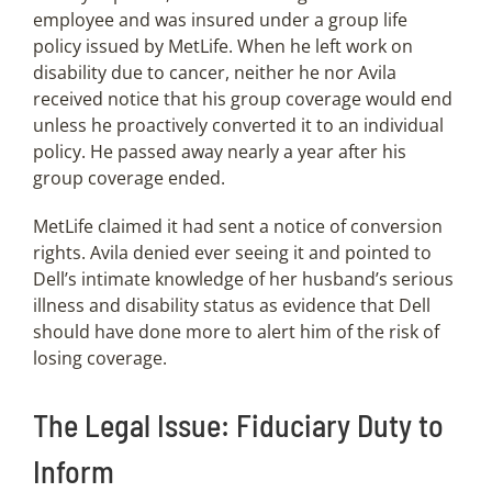
employee and was insured under a group life
policy issued by MetLife. When he left work on
disability due to cancer, neither he nor Avila
received notice that his group coverage would end
unless he proactively converted it to an individual
policy. He passed away nearly a year after his
group coverage ended.
MetLife claimed it had sent a notice of conversion
rights. Avila denied ever seeing it and pointed to
Dell’s intimate knowledge of her husband’s serious
illness and disability status as evidence that Dell
should have done more to alert him of the risk of
losing coverage.
The Legal Issue: Fiduciary Duty to
Inform