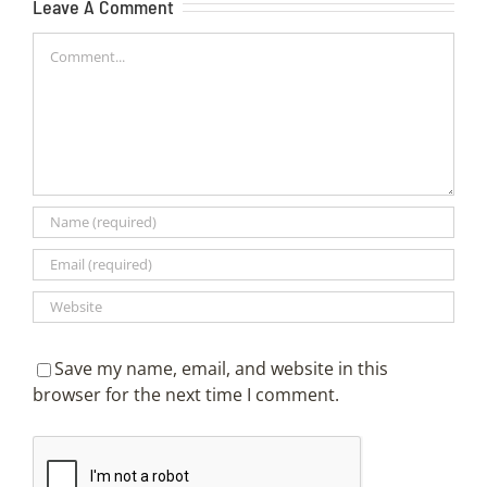
Leave A Comment
Comment
Save my name, email, and website in this
browser for the next time I comment.