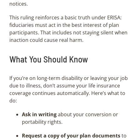
notices.
This ruling reinforces a basic truth under ERISA:
fiduciaries must act in the best interest of plan
participants. That includes not staying silent when
inaction could cause real harm.
What You Should Know
If you’re on long-term disability or leaving your job
due to illness, don’t assume your life insurance
coverage continues automatically. Here’s what to
do:
Ask in writing
about your conversion or
portability rights.
Request a copy of your plan documents
to