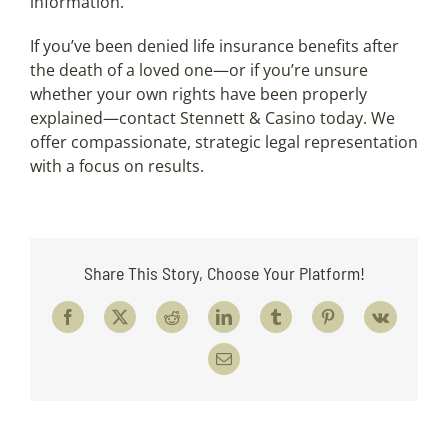
information.
If you’ve been denied life insurance benefits after
the death of a loved one—or if you’re unsure
whether your own rights have been properly
explained—contact Stennett & Casino today. We
offer compassionate, strategic legal representation
with a focus on results.
Share This Story, Choose Your Platform!
Facebook
X
Reddit
LinkedIn
Tumblr
Pinterest
Vk
Email