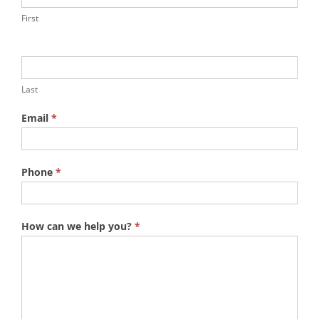
First
Last
Email
*
Phone
*
How can we help you?
*